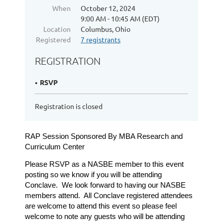
When
October 12, 2024
9:00 AM - 10:45 AM (EDT)
Location
Columbus, Ohio
Registered
7 registrants
REGISTRATION
RSVP
Registration is closed
RAP Session Sponsored By MBA Research and
Curriculum Center
Please RSVP as a NASBE member to this event
posting so we know if you will be attending
Conclave. We look forward to having our NASBE
members attend. All Conclave registered attendees
are welcome to attend this event so please feel
welcome to note any guests who will be attending