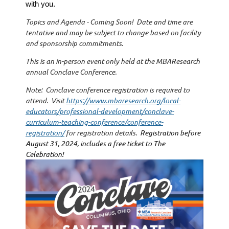
with you.
Topics and Agenda - Coming Soon! Date and time are
tentative and may be subject to change based on facility
and sponsorship commitments.
This is an in-person event only held at the MBAResearch
annual Conclave Conference.
Note: Conclave conference registration is required to
attend. Visit
https://www.mbaresearch.org/local-
educators/professional-development/conclave-
curriculum-teaching-conference/conference-
registration/
for registration details.
Registration before
August 31, 2024, includes a free ticket to
The
Celebration!