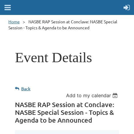
Home
NASBE RAP Session at Conclave: NASBE Special
Session - Topics & Agenda to be Announced
Event Details
Back
Add to my calendar
NASBE RAP Session at Conclave:
NASBE Special Session - Topics &
Agenda to be Announced